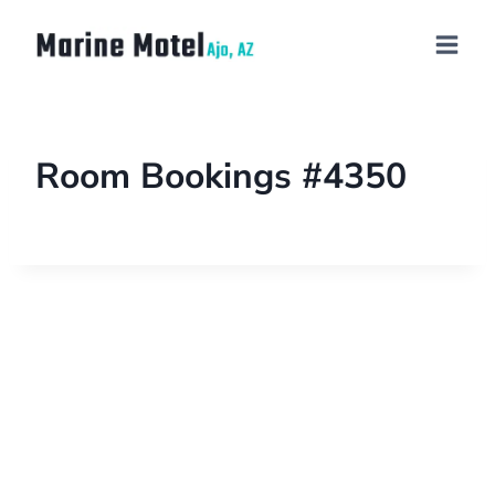
Room Bookings #4350