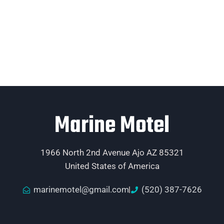
Marine Motel
1966 North 2nd Avenue Ajo AZ 85321
United States of America
marinemotel@gmail.com
(520) 387-7626