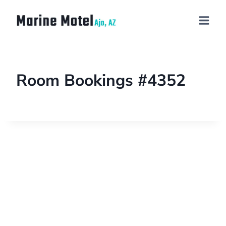
Room Bookings #4352