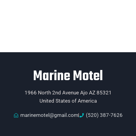
Marine Motel
1966 North 2nd Avenue Ajo AZ 85321
United States of America
marinemotel@gmail.com
(520) 387-7626