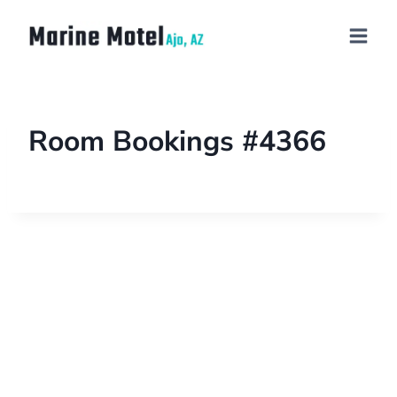
Room Bookings #4366