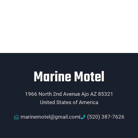
Marine Motel
1966 North 2nd Avenue Ajo AZ 85321
United States of America
marinemotel@gmail.com
(520) 387-7626