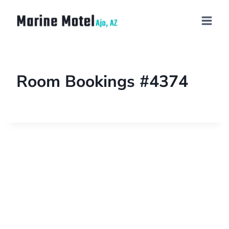
Room Bookings #4374