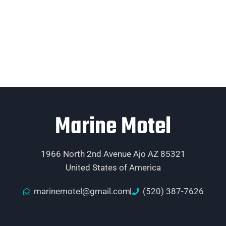
Marine Motel
1966 North 2nd Avenue Ajo AZ 85321
United States of America
marinemotel@gmail.com
(520) 387-7626