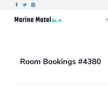
Room Bookings #4380