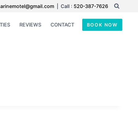
arinemotel@gmail.com
| Call :
520-387-7626
TIES
REVIEWS
CONTACT
BOOK NOW