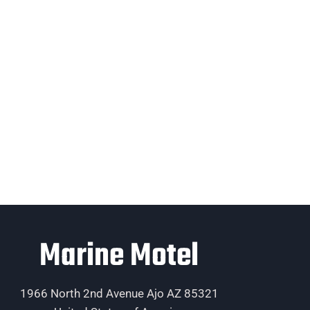
Marine Motel
1966 North 2nd Avenue Ajo AZ 85321