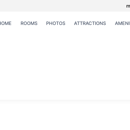
m
HOME
ROOMS
PHOTOS
ATTRACTIONS
AMENI