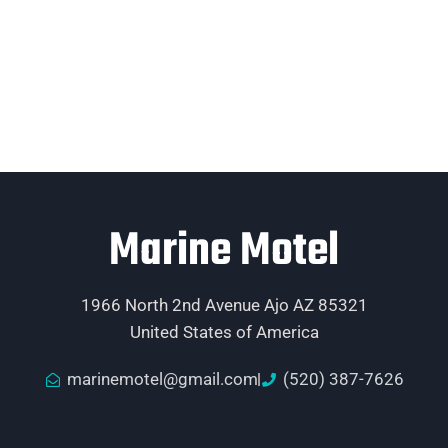
Marine Motel
1966 North 2nd Avenue Ajo AZ 85321
United States of America
marinemotel@gmail.com
(520) 387-7626