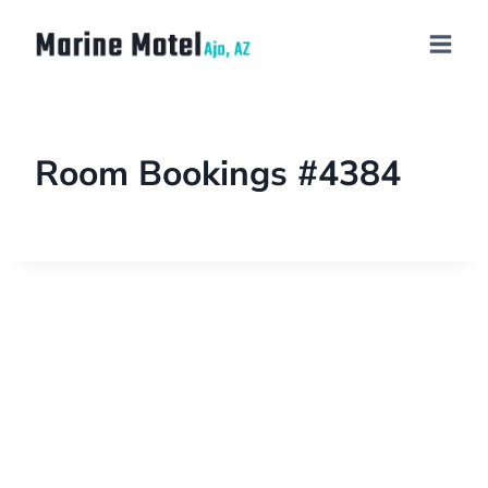
Room Bookings #4384