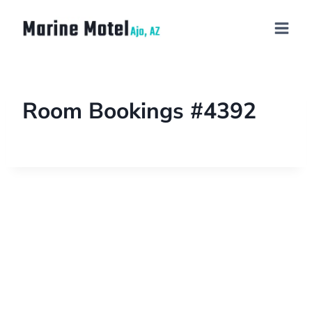
Room Bookings #4392