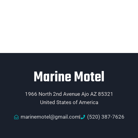
Marine Motel
1966 North 2nd Avenue Ajo AZ 85321
United States of America
marinemotel@gmail.com
(520) 387-7626