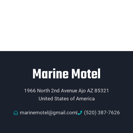
Marine Motel
1966 North 2nd Avenue Ajo AZ 85321
United States of America
marinemotel@gmail.com
(520) 387-7626