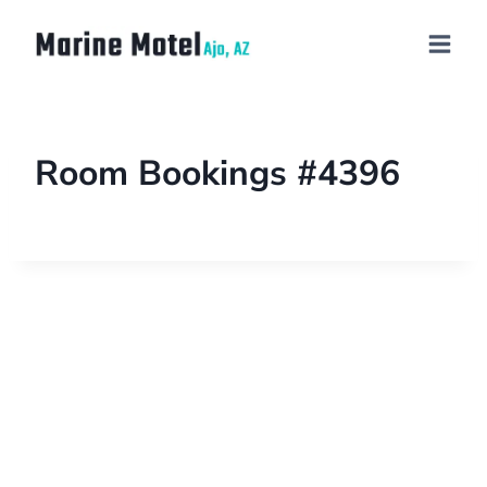
Room Bookings #4396