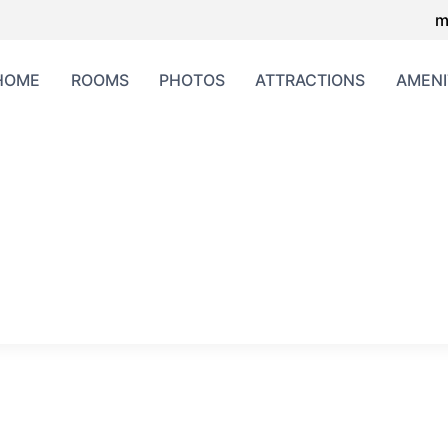
m
HOME
ROOMS
PHOTOS
ATTRACTIONS
AMENI