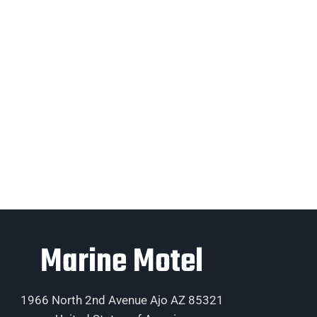
Marine Motel
1966 North 2nd Avenue Ajo AZ 85321