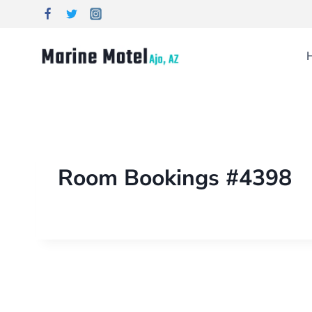
Room Bookings #4398