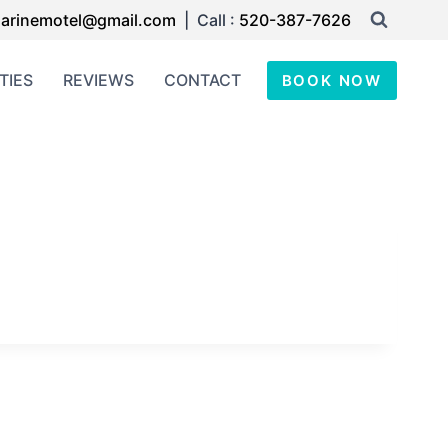
arinemotel@gmail.com
| Call :
520-387-7626
TIES
REVIEWS
CONTACT
BOOK NOW