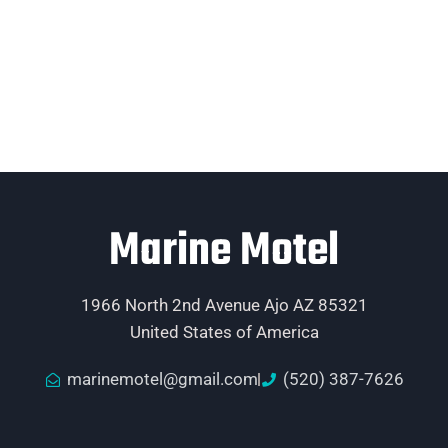
Marine Motel
1966 North 2nd Avenue Ajo AZ 85321
United States of America
marinemotel@gmail.com
(520) 387-7626