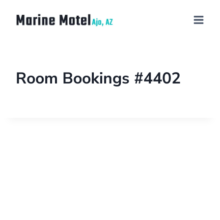
Room Bookings #4402