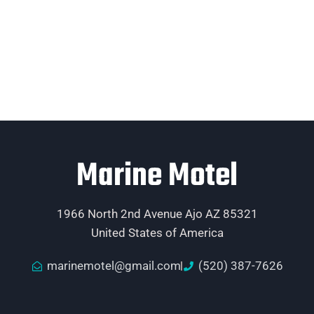
Marine Motel
1966 North 2nd Avenue Ajo AZ 85321
United States of America
marinemotel@gmail.com
(520) 387-7626