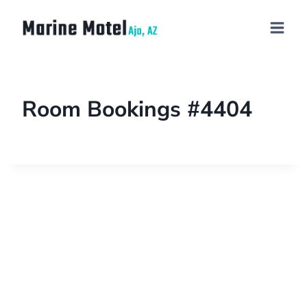
Room Bookings #4404