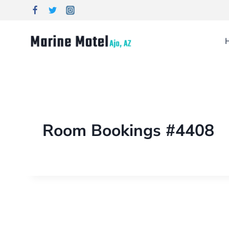
Room Bookings #4408