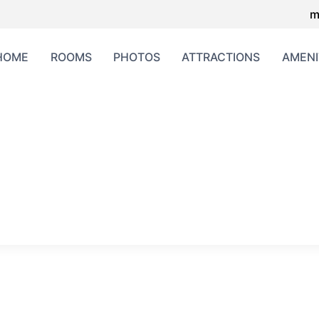
m
HOME
ROOMS
PHOTOS
ATTRACTIONS
AMENI