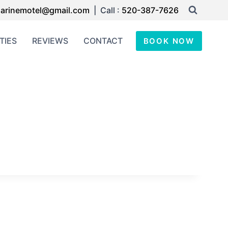
arinemotel@gmail.com
| Call :
520-387-7626
TIES
REVIEWS
CONTACT
BOOK NOW