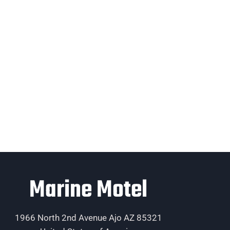
Marine Motel
1966 North 2nd Avenue Ajo AZ 85321