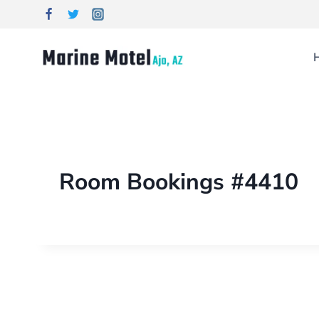
Room Bookings #4410