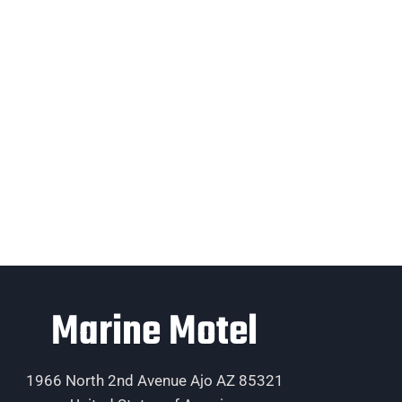
Marine Motel
1966 North 2nd Avenue Ajo AZ 85321