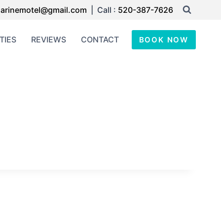
arinemotel@gmail.com
| Call :
520-387-7626
TIES
REVIEWS
CONTACT
BOOK NOW