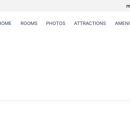
m
HOME
ROOMS
PHOTOS
ATTRACTIONS
AMENI