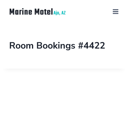
Room Bookings #4422