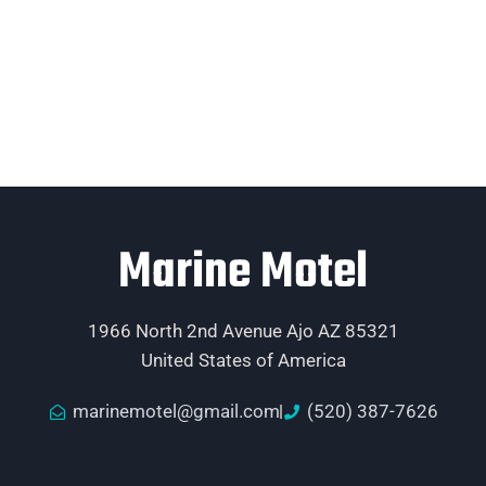
Marine Motel
1966 North 2nd Avenue Ajo AZ 85321
United States of America
marinemotel@gmail.com
(520) 387-7626