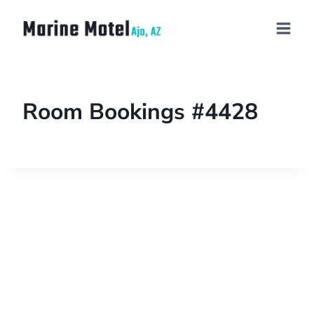
Room Bookings #4428