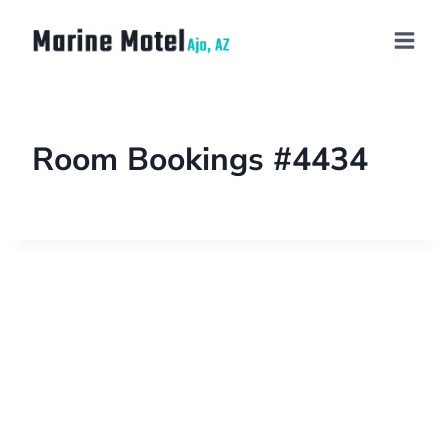
Room Bookings #4434