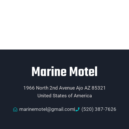
Marine Motel
1966 North 2nd Avenue Ajo AZ 85321
United States of America
marinemotel@gmail.com
(520) 387-7626