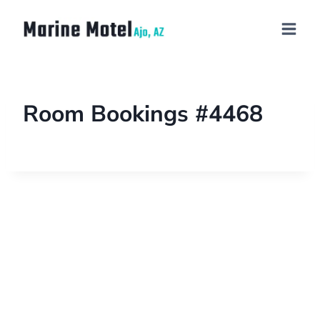
Room Bookings #4468