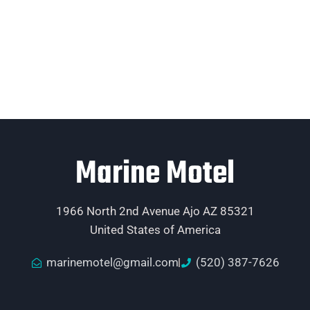
Marine Motel
1966 North 2nd Avenue Ajo AZ 85321
United States of America
marinemotel@gmail.com
(520) 387-7626