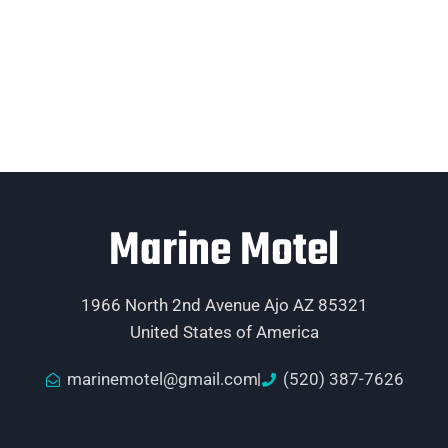
Marine Motel
1966 North 2nd Avenue Ajo AZ 85321
United States of America
marinemotel@gmail.com
(520) 387-7626