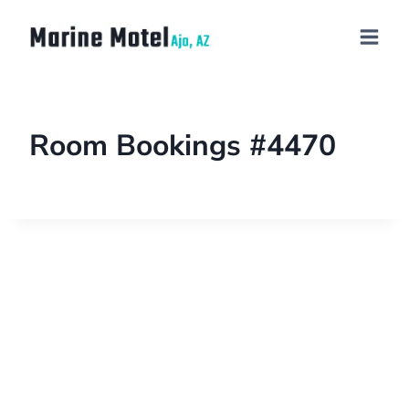
Room Bookings #4470