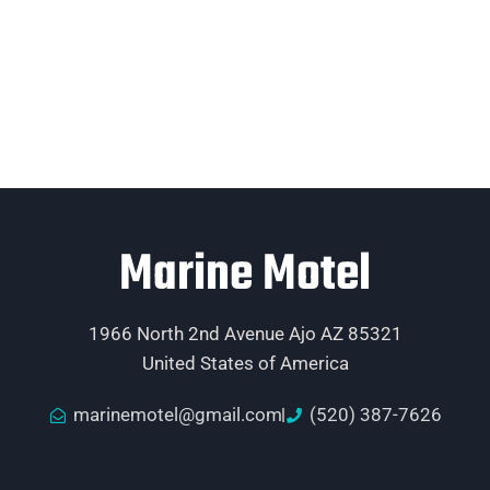
Marine Motel
1966 North 2nd Avenue Ajo AZ 85321
United States of America
marinemotel@gmail.com
(520) 387-7626