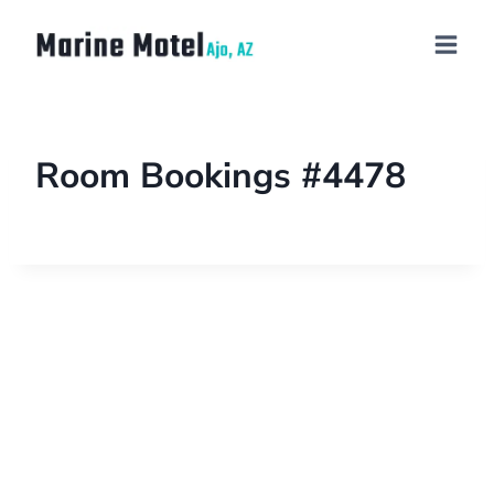
Room Bookings #4478