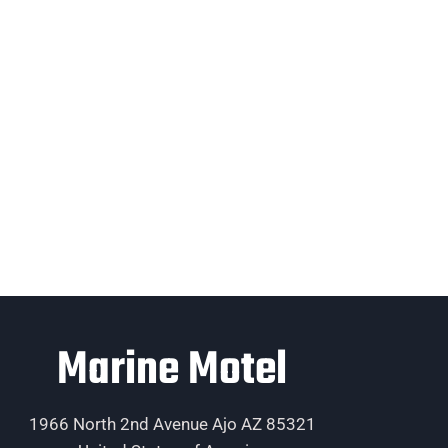
Marine Motel
1966 North 2nd Avenue Ajo AZ 85321