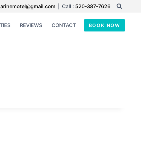
arinemotel@gmail.com
| Call :
520-387-7626
TIES
REVIEWS
CONTACT
BOOK NOW