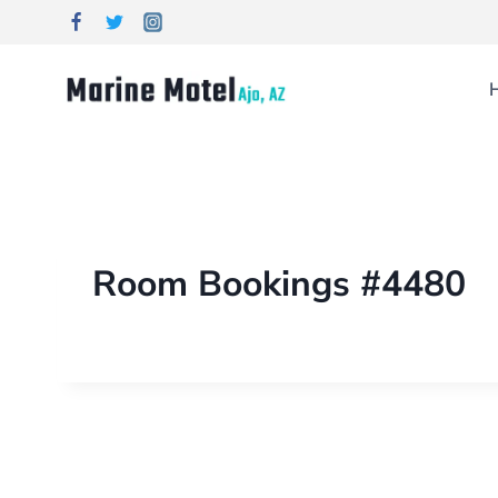
Room Bookings #4480