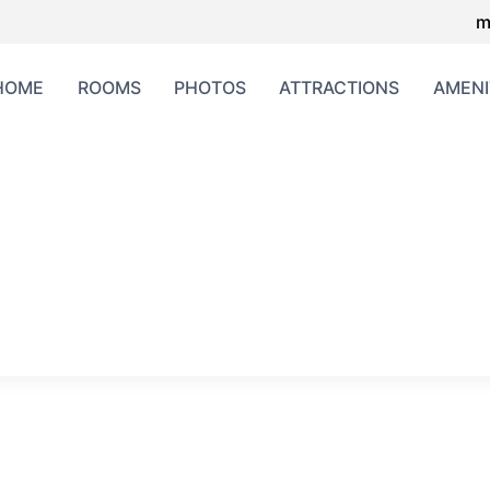
m
HOME
ROOMS
PHOTOS
ATTRACTIONS
AMENI