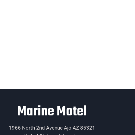
Marine Motel
1966 North 2nd Avenue Ajo AZ 85321