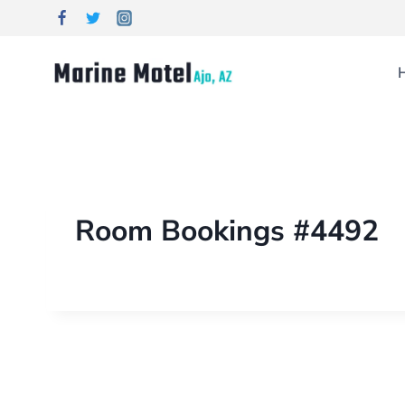
Room Bookings #4492