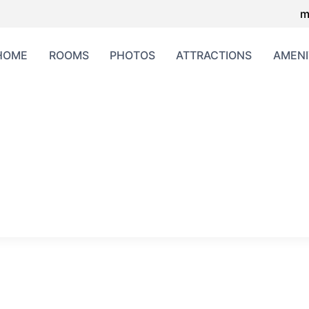
m
HOME
ROOMS
PHOTOS
ATTRACTIONS
AMENI