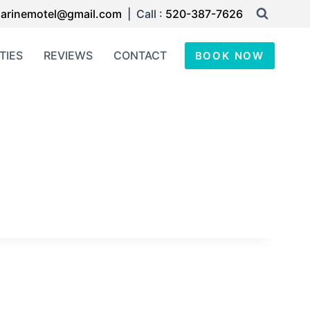
arinemotel@gmail.com
| Call :
520-387-7626
TIES
REVIEWS
CONTACT
BOOK NOW