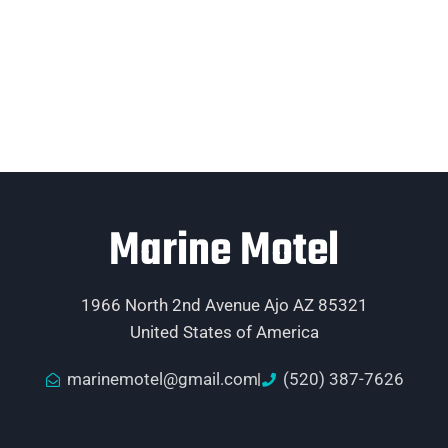
Marine Motel
1966 North 2nd Avenue Ajo AZ 85321
United States of America
marinemotel@gmail.com
(520) 387-7626