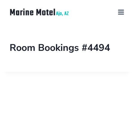
Room Bookings #4494