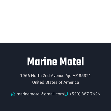
Marine Motel
1966 North 2nd Avenue Ajo AZ 85321
United States of America
marinemotel@gmail.com
(520) 387-7626