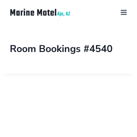
Room Bookings #4540