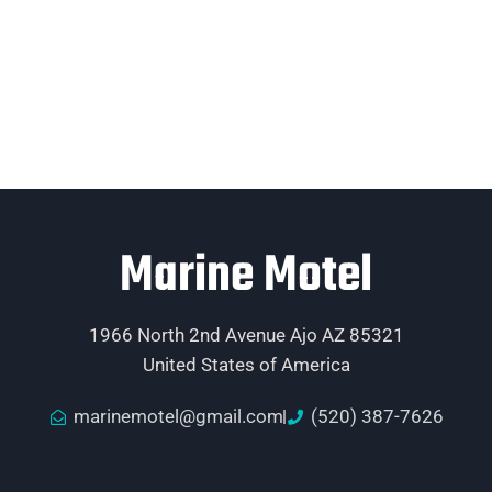
Marine Motel
1966 North 2nd Avenue Ajo AZ 85321
United States of America
marinemotel@gmail.com
(520) 387-7626