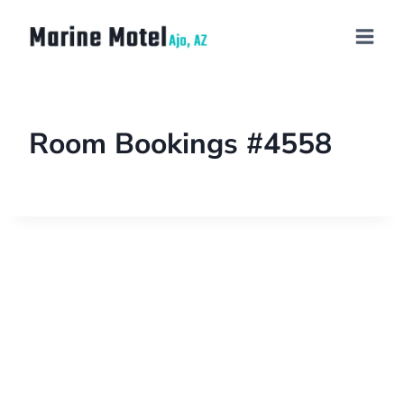
Room Bookings #4558