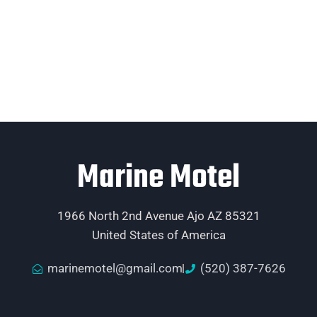
Marine Motel
1966 North 2nd Avenue Ajo AZ 85321
United States of America
marinemotel@gmail.com
(520) 387-7626