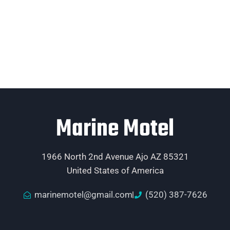
Marine Motel
1966 North 2nd Avenue Ajo AZ 85321
United States of America
marinemotel@gmail.com
(520) 387-7626