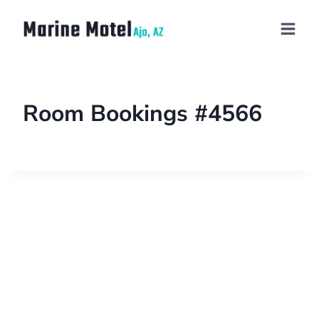
Room Bookings #4566