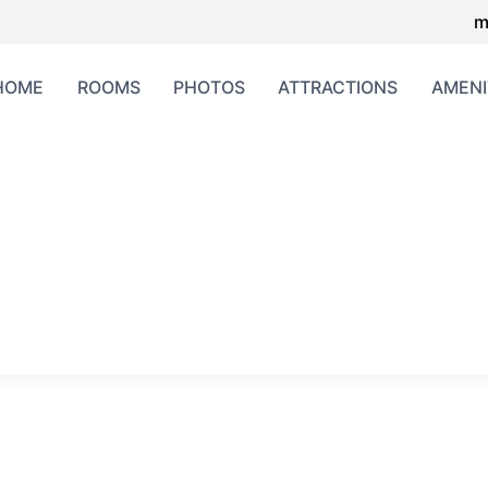
m
HOME
ROOMS
PHOTOS
ATTRACTIONS
AMENI