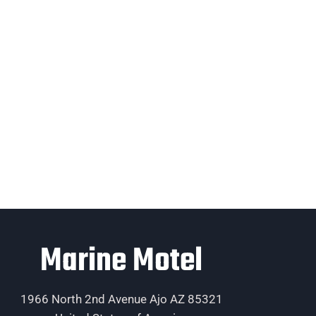
Marine Motel
1966 North 2nd Avenue Ajo AZ 85321