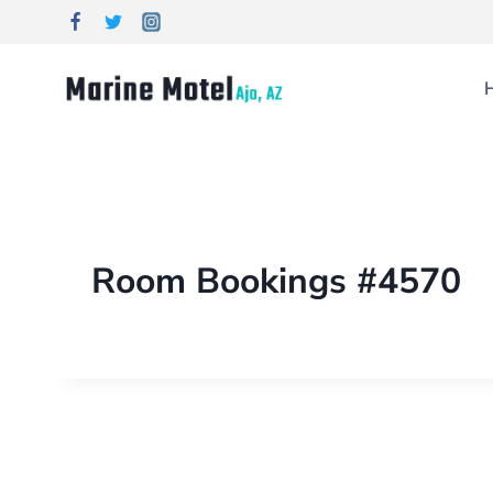
Room Bookings #4570