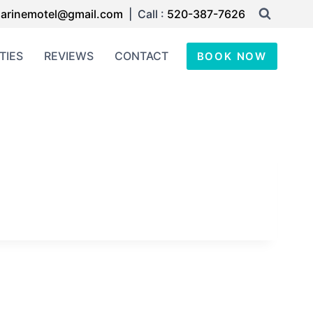
arinemotel@gmail.com
| Call :
520-387-7626
TIES
REVIEWS
CONTACT
BOOK NOW