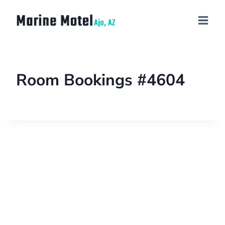
Room Bookings #4604