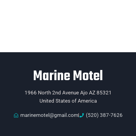
Marine Motel
1966 North 2nd Avenue Ajo AZ 85321
United States of America
marinemotel@gmail.com
(520) 387-7626