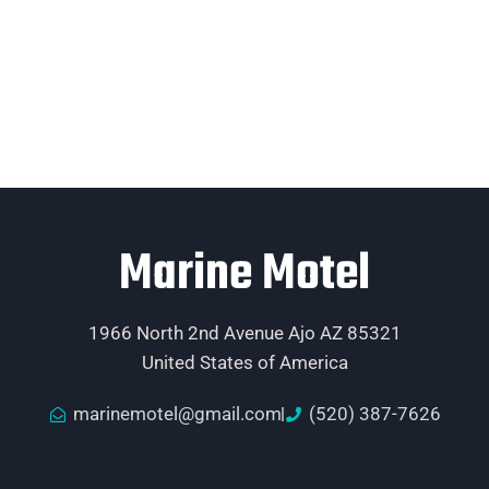
Marine Motel
1966 North 2nd Avenue Ajo AZ 85321
United States of America
marinemotel@gmail.com
(520) 387-7626