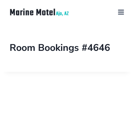
Room Bookings #4646