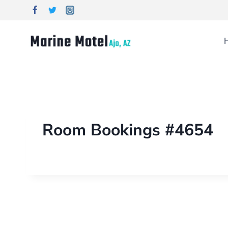
Room Bookings #4654