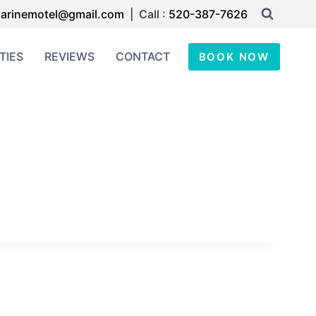
arinemotel@gmail.com
| Call :
520-387-7626
TIES
REVIEWS
CONTACT
BOOK NOW