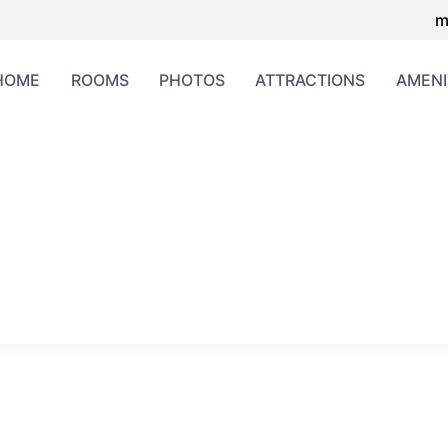
m
HOME
ROOMS
PHOTOS
ATTRACTIONS
AMENI