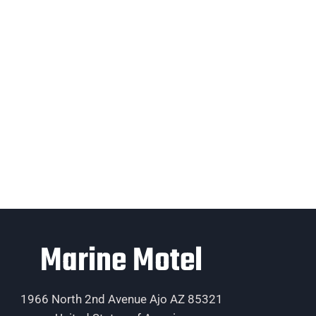
Marine Motel
1966 North 2nd Avenue Ajo AZ 85321