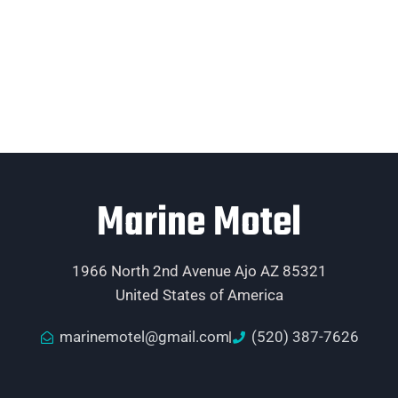
Marine Motel
1966 North 2nd Avenue Ajo AZ 85321
United States of America
marinemotel@gmail.com
(520) 387-7626