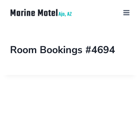
Room Bookings #4694