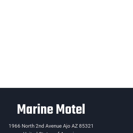
Marine Motel
1966 North 2nd Avenue Ajo AZ 85321