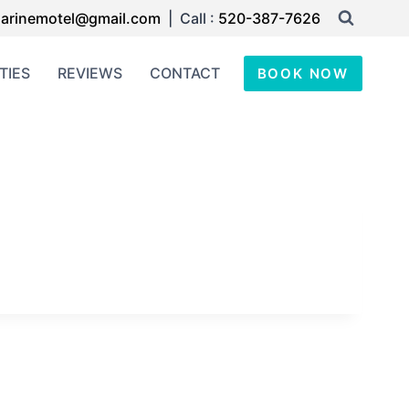
arinemotel@gmail.com
| Call :
520-387-7626
TIES
REVIEWS
CONTACT
BOOK NOW