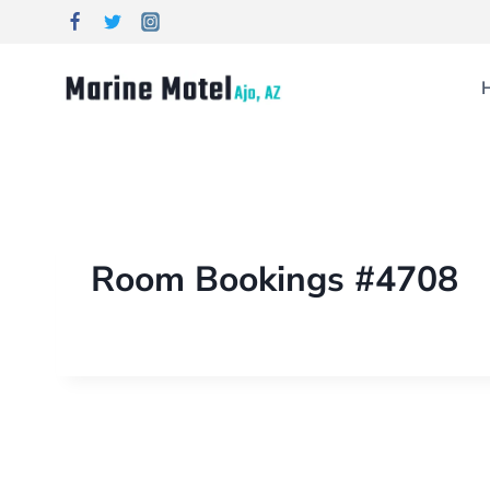
Room Bookings #4708