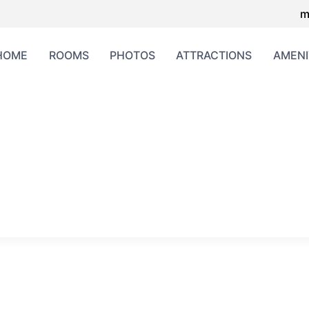
m
HOME
ROOMS
PHOTOS
ATTRACTIONS
AMENI