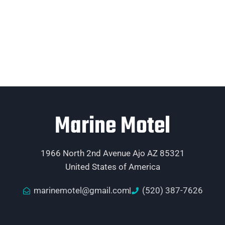
Marine Motel
1966 North 2nd Avenue Ajo AZ 85321
United States of America
marinemotel@gmail.com
(520) 387-7626