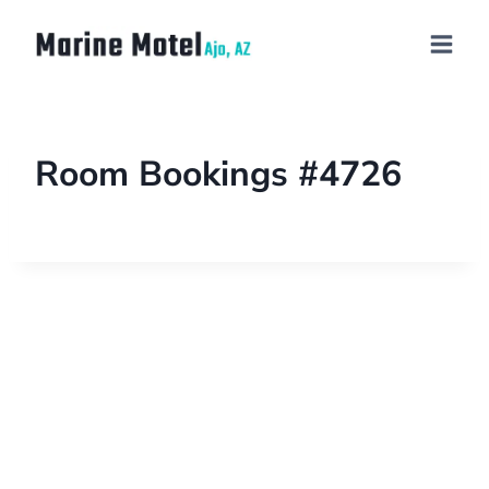
Room Bookings #4726