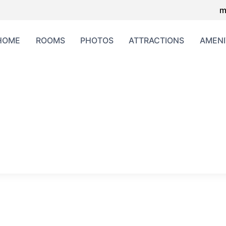
m
HOME
ROOMS
PHOTOS
ATTRACTIONS
AMENI