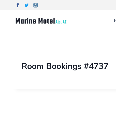
Room Bookings #4737