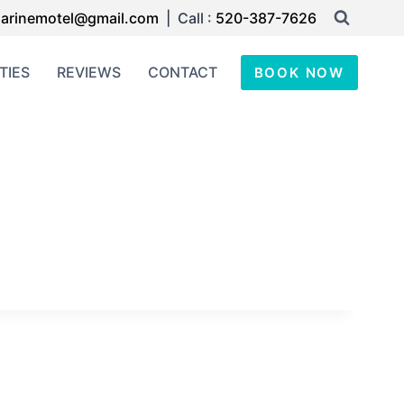
arinemotel@gmail.com
| Call :
520-387-7626
TIES
REVIEWS
CONTACT
BOOK NOW