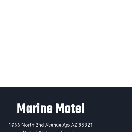
Marine Motel
1966 North 2nd Avenue Ajo AZ 85321