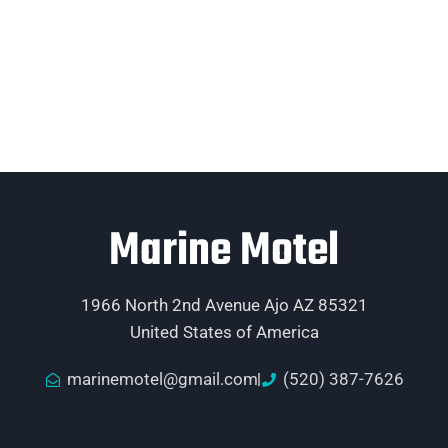
Marine Motel
1966 North 2nd Avenue Ajo AZ 85321
United States of America
marinemotel@gmail.com
(520) 387-7626