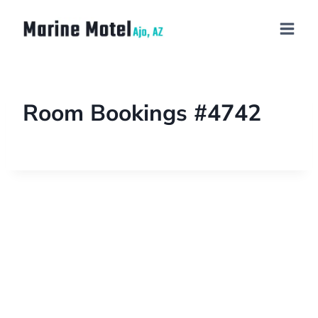
Room Bookings #4742