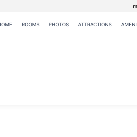
m
HOME
ROOMS
PHOTOS
ATTRACTIONS
AMENI