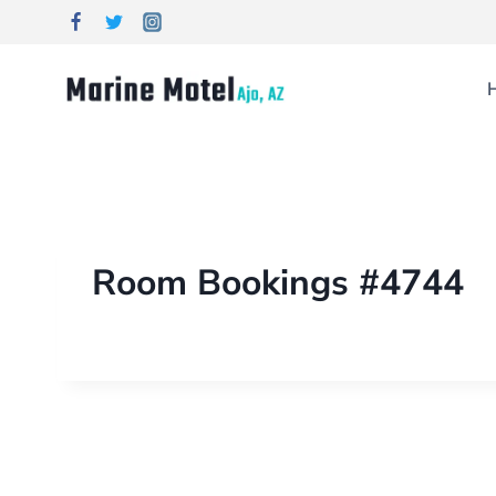
Room Bookings #4744