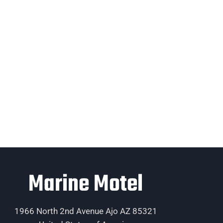
Marine Motel
1966 North 2nd Avenue Ajo AZ 85321