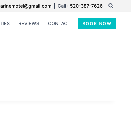
arinemotel@gmail.com
| Call :
520-387-7626
TIES
REVIEWS
CONTACT
BOOK NOW