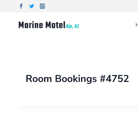
Room Bookings #4752