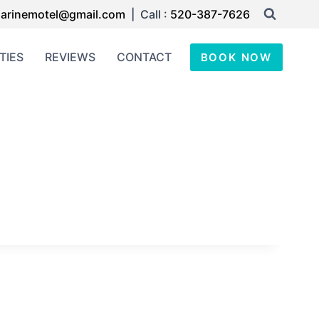
arinemotel@gmail.com
| Call :
520-387-7626
TIES
REVIEWS
CONTACT
BOOK NOW