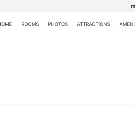
m
HOME
ROOMS
PHOTOS
ATTRACTIONS
AMENI