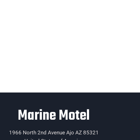
Marine Motel
1966 North 2nd Avenue Ajo AZ 85321