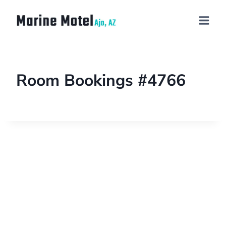
Room Bookings #4766