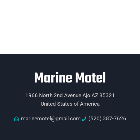
Marine Motel
1966 North 2nd Avenue Ajo AZ 85321
United States of America
marinemotel@gmail.com
(520) 387-7626