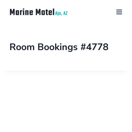
Room Bookings #4778