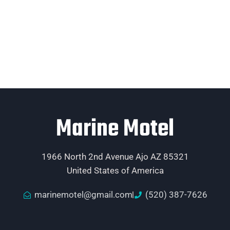
Marine Motel
1966 North 2nd Avenue Ajo AZ 85321
United States of America
marinemotel@gmail.com
(520) 387-7626