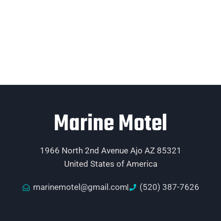
Marine Motel
1966 North 2nd Avenue Ajo AZ 85321
United States of America
marinemotel@gmail.com
(520) 387-7626