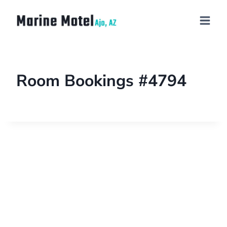
Room Bookings #4794