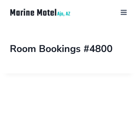
Room Bookings #4800