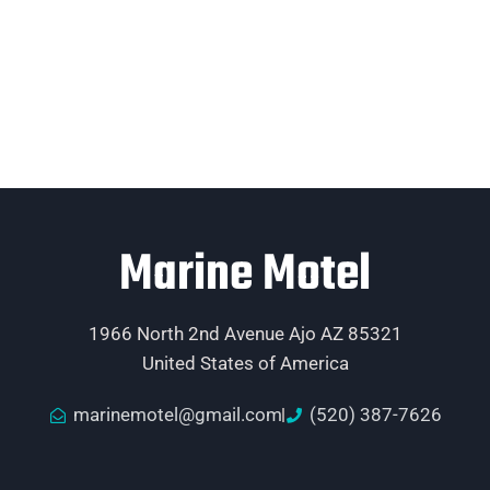
Marine Motel
1966 North 2nd Avenue Ajo AZ 85321
United States of America
marinemotel@gmail.com
(520) 387-7626