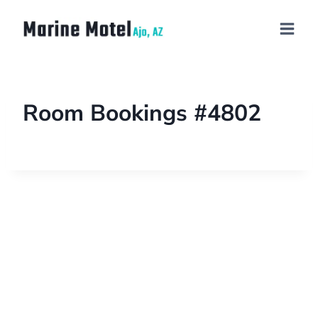
Room Bookings #4802