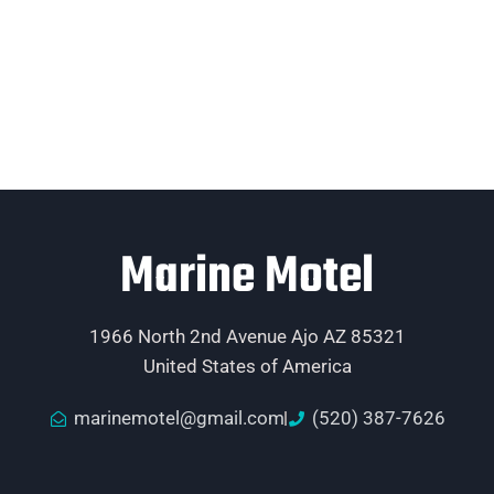
Marine Motel
1966 North 2nd Avenue Ajo AZ 85321
United States of America
marinemotel@gmail.com
(520) 387-7626