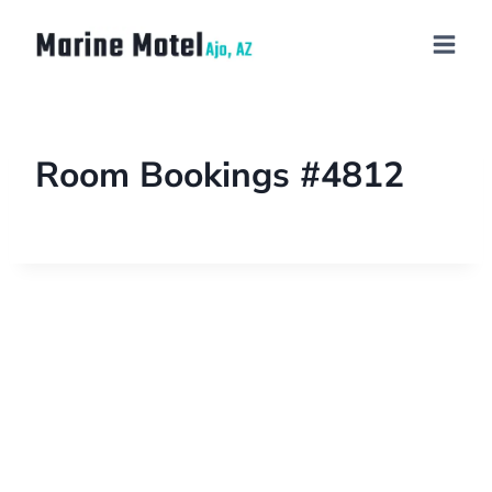
Room Bookings #4812