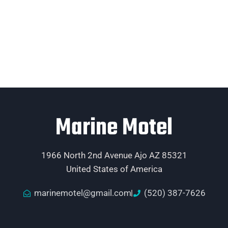
Marine Motel
1966 North 2nd Avenue Ajo AZ 85321
United States of America
marinemotel@gmail.com
(520) 387-7626