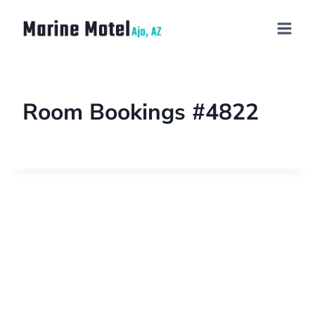
Room Bookings #4822