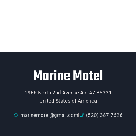
Marine Motel
1966 North 2nd Avenue Ajo AZ 85321
United States of America
marinemotel@gmail.com
(520) 387-7626