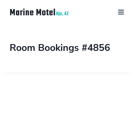
Room Bookings #4856