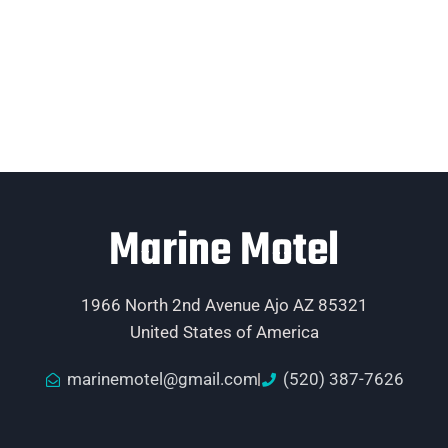
Marine Motel
1966 North 2nd Avenue Ajo AZ 85321
United States of America
marinemotel@gmail.com
(520) 387-7626