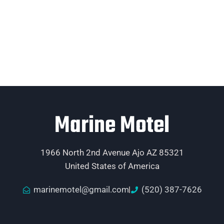
Marine Motel
1966 North 2nd Avenue Ajo AZ 85321
United States of America
marinemotel@gmail.com
(520) 387-7626