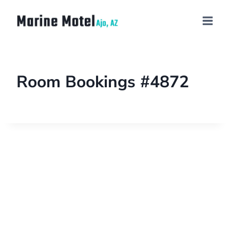
Room Bookings #4872