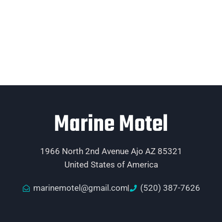
Marine Motel
1966 North 2nd Avenue Ajo AZ 85321
United States of America
marinemotel@gmail.com
(520) 387-7626