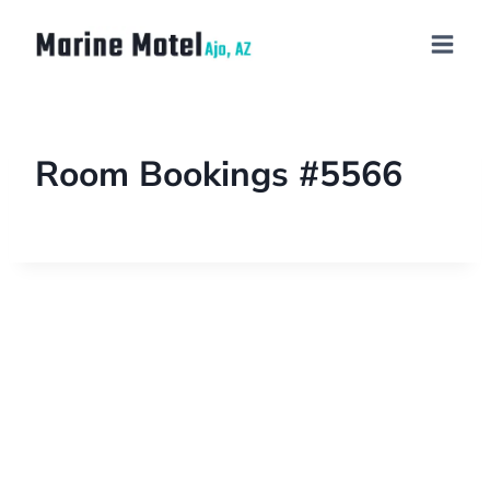
Room Bookings #5566