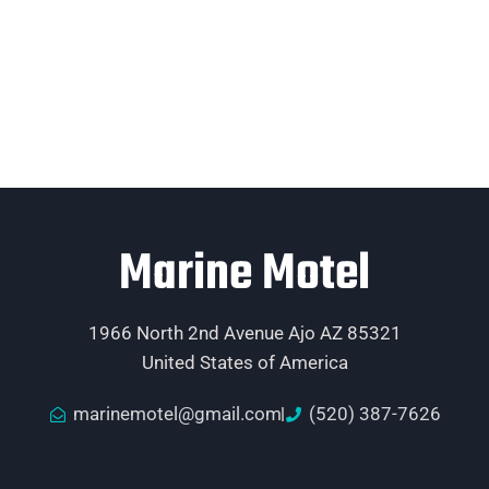
Marine Motel
1966 North 2nd Avenue Ajo AZ 85321
United States of America
marinemotel@gmail.com
(520) 387-7626