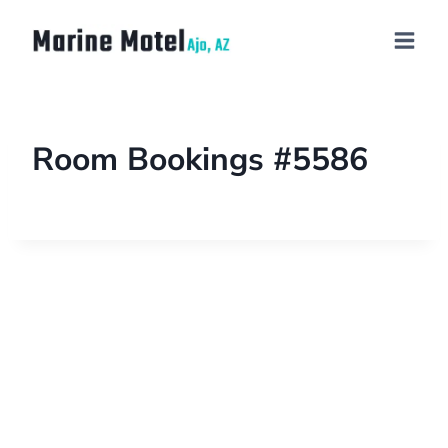
Room Bookings #5586