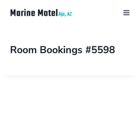
Room Bookings #5598