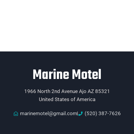
Marine Motel
1966 North 2nd Avenue Ajo AZ 85321
United States of America
marinemotel@gmail.com
(520) 387-7626