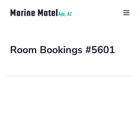
Room Bookings #5601