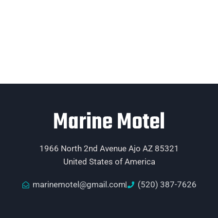
Marine Motel
1966 North 2nd Avenue Ajo AZ 85321
United States of America
marinemotel@gmail.com
(520) 387-7626